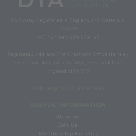
Company Registered in England and Wales No.
2476581
VAT number: 939 9791 42
Registered Address: The Chestnuts Office Handley
Lane, Pontshill, Ross On Wye, Herefordshire,
England, HR9 5TB
Web design by Bluelinemedia
USEFUL INFORMATION
About us
Join Us
Membership Benefits