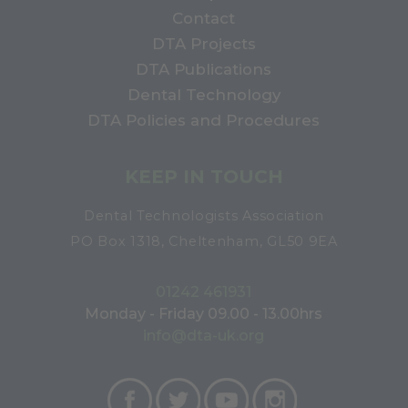
Contact
DTA Projects
DTA Publications
Dental Technology
DTA Policies and Procedures
KEEP IN TOUCH
Dental Technologists Association
PO Box 1318, Cheltenham, GL50 9EA
01242 461931
Monday - Friday 09.00 - 13.00hrs
info@dta-uk.org