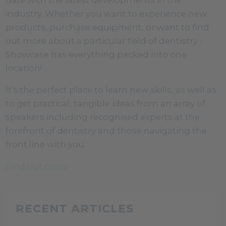
industry. Whether you want to experience new
products, purchase equipment, or want to find
out more about a particular field of dentistry -
Showcase has everything packed into one
location!
It's the perfect place to learn new skills, as well as
to get practical, tangible ideas from an array of
speakers including recognised experts at the
forefront of dentistry and those navigating the
front line with you.
Find out more
RECENT ARTICLES