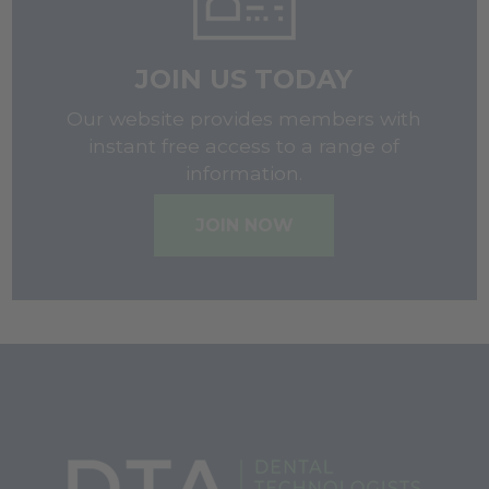
JOIN US TODAY
Our website provides members with
instant free access to a range of
information.
JOIN NOW