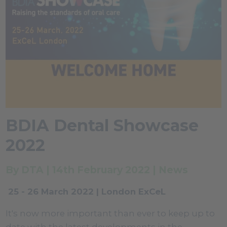
BDIA Dental Showcase
2022
By DTA | 14th February 2022 | News
25 - 26 March 2022 | London ExCeL
It's now more important than ever to keep up to
date with the latest developments in the