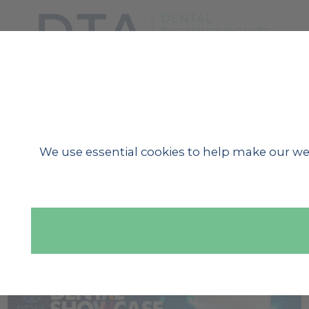
SHOW MENU
We use essential cookies to help make our we
« BACK TO NEWS