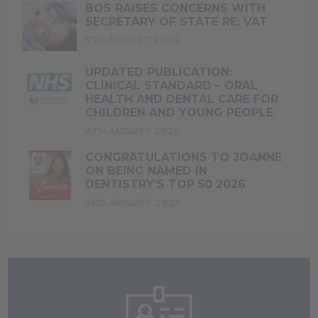
BOS RAISES CONCERNS WITH
SECRETARY OF STATE RE: VAT
5TH AUGUST 2026
UPDATED PUBLICATION:
CLINICAL STANDARD – ORAL
HEALTH AND DENTAL CARE FOR
CHILDREN AND YOUNG PEOPLE
4TH AUGUST 2026
CONGRATULATIONS TO JOANNE
ON BEING NAMED IN
DENTISTRY’S TOP 50 2026
3RD AUGUST 2026