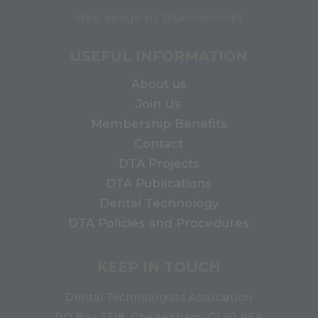
Web design by Bluelinemedia
USEFUL INFORMATION
About us
Join Us
Membership Benefits
Contact
DTA Projects
DTA Publications
Dental Technology
DTA Policies and Procedures
KEEP IN TOUCH
Dental Technologists Association
PO Box 1318, Cheltenham, GL50 9EA