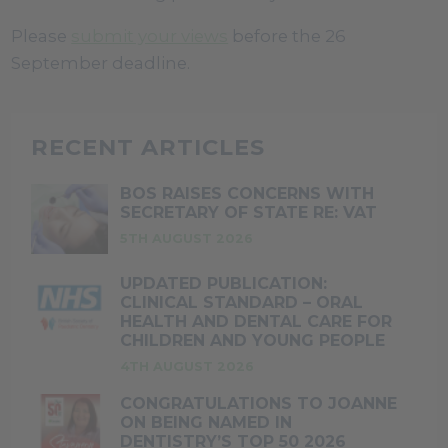
Please
submit your views
before the 26
September deadline.
RECENT ARTICLES
BOS RAISES CONCERNS WITH
SECRETARY OF STATE RE: VAT
5TH AUGUST 2026
UPDATED PUBLICATION:
CLINICAL STANDARD – ORAL
HEALTH AND DENTAL CARE FOR
CHILDREN AND YOUNG PEOPLE
4TH AUGUST 2026
CONGRATULATIONS TO JOANNE
ON BEING NAMED IN
DENTISTRY’S TOP 50 2026