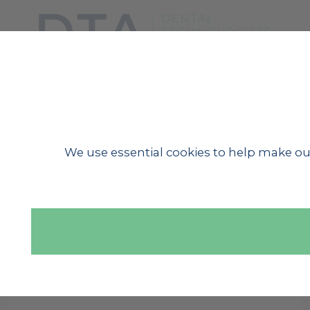
SHOW MENU
We use essential cookies to help make ou
« BACK TO NEWS