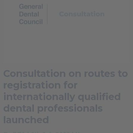
Consultation on routes to
registration for
internationally qualified
dental professionals
launched