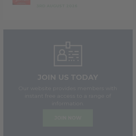
3RD AUGUST 2026
JOIN US TODAY
Our website provides members with
instant free access to a range of
information.
JOIN NOW