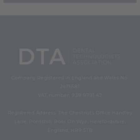
Company Registered in England and Wales No.
2476581
VAT number: 939 9791 42
Registered Address: The Chestnuts Office Handley
Lane, Pontshill, Ross On Wye, Herefordshire,
England, HR9 5TB