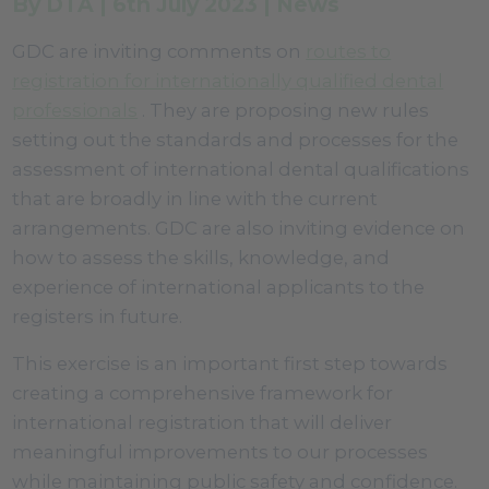
By DTA | 6th July 2023 | News
GDC are inviting comments on
routes to
registration for internationally qualified dental
professionals
. They are proposing new rules
setting out the standards and processes for the
assessment of international dental qualifications
that are broadly in line with the current
arrangements. GDC are also inviting evidence on
how to assess the skills, knowledge, and
experience of international applicants to the
registers in future.
This exercise is an important first step towards
creating a comprehensive framework for
international registration that will deliver
meaningful improvements to our processes
while maintaining public safety and confidence.