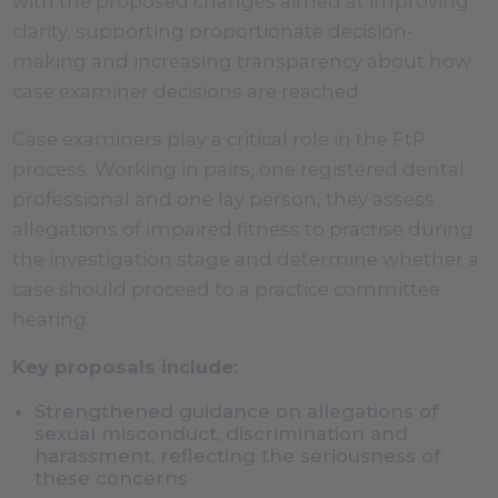
with the proposed changes aimed at improving
clarity, supporting proportionate decision-
making and increasing transparency about how
case examiner decisions are reached.
Case examiners play a critical role in the FtP
process. Working in pairs, one registered dental
professional and one lay person, they assess
allegations of impaired fitness to practise during
the investigation stage and determine whether a
case should proceed to a practice committee
hearing.
Key proposals include:
Strengthened guidance on allegations of
sexual misconduct, discrimination and
harassment, reflecting the seriousness of
these concerns