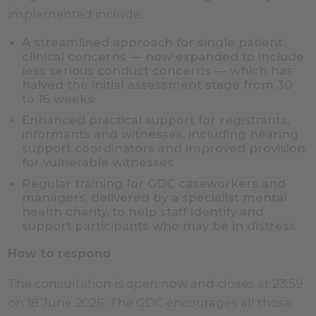
implemented include:
A streamlined approach for single patient
clinical concerns — now expanded to include
less serious conduct concerns — which has
halved the initial assessment stage from 30
to 16 weeks
Enhanced practical support for registrants,
informants and witnesses, including hearing
support coordinators and improved provision
for vulnerable witnesses
Regular training for GDC caseworkers and
managers, delivered by a specialist mental
health charity, to help staff identify and
support participants who may be in distress
How to respond
The consultation is open now and closes at 23:59
on 18 June 2026. The GDC encourages all those