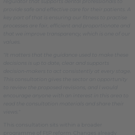
regulator that supports dental professionals to
provide safe and effective care for their patients. A
key part of that is ensuring our fitness to practise
processes are fair, efficient and proportionate and
that we improve transparency, which is one of our
values.
"It matters that the guidance used to make these
decisions is up to date, clear and supports
decision-makers to act consistently at every stage.
This consultation gives the sector an opportunity
to review the proposed revisions, and I would
encourage anyone with an interest in this area to
read the consultation materials and share their
views."
This consultation sits within a broader
programme of FtP reform. Changes already