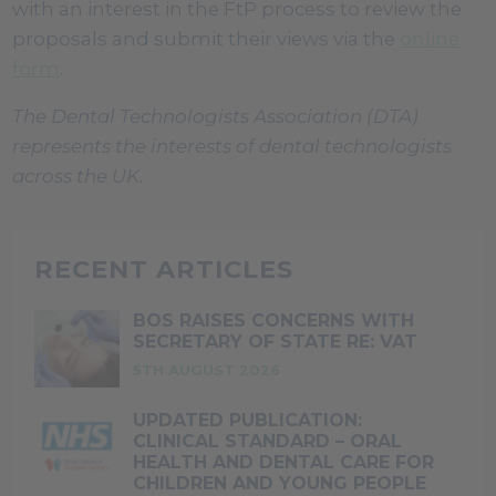
with an interest in the FtP process to review the
proposals and submit their views via the
online
form
.
The Dental Technologists Association (DTA)
represents the interests of dental technologists
across the UK.
RECENT ARTICLES
BOS RAISES CONCERNS WITH
SECRETARY OF STATE RE: VAT
5TH AUGUST 2026
UPDATED PUBLICATION:
CLINICAL STANDARD – ORAL
HEALTH AND DENTAL CARE FOR
CHILDREN AND YOUNG PEOPLE