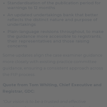
Standardisation of the publication period for
warnings to 12 months
An updated undertakings bank that better
reflects the distinct nature and purpose of
undertakings
Plain-language revisions throughout, to make
the guidance more accessible to registrants,
their representatives and those raising
concerns
Some updates align the case examiner guidance
more closely with existing practice committee
guidance, ensuring a consistent approach across
the FtP process.
Quote from Tom Whiting, Chief Executive and
Registrar, GDC:
"Our vision is to be a trusted and effective