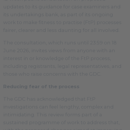
updates to its guidance for case examiners and
its undertakings bank, as part of its ongoing
work to make fitness to practise (FtP) processes
fairer, clearer and less daunting for all involved.
The consultation, which runs until 23:59 on 18
June 2026, invites views from anyone with an
interest in or knowledge of the FtP process,
including registrants, legal representatives, and
those who raise concerns with the GDC.
Reducing fear of the process
The GDC has acknowledged that FtP
investigations can feel lengthy, complex and
intimidating. This review forms part of a
sustained programme of work to address that,