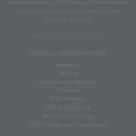
Registered Address: The Chestnuts Office Handley
Lane, Pontshill, Ross On Wye, Herefordshire,
England, HR9 5TB
Web design by Bluelinemedia
USEFUL INFORMATION
About us
Join Us
Membership Benefits
Contact
DTA Projects
DTA Publications
Dental Technology
DTA Policies and Procedures