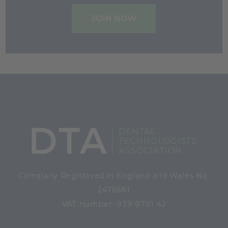
JOIN NOW
Company Registered in England and Wales No.
2476581
VAT number: 939 9791 42