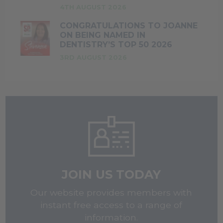
4TH AUGUST 2026
CONGRATULATIONS TO JOANNE
ON BEING NAMED IN
DENTISTRY’S TOP 50 2026
3RD AUGUST 2026
JOIN US TODAY
Our website provides members with
instant free access to a range of
information.