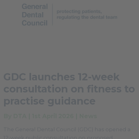
GDC launches 12-week
consultation on fitness to
practise guidance
By DTA | 1st April 2026 | News
The General Dental Council (GDC) has opened a
12-week public consultation on proposed