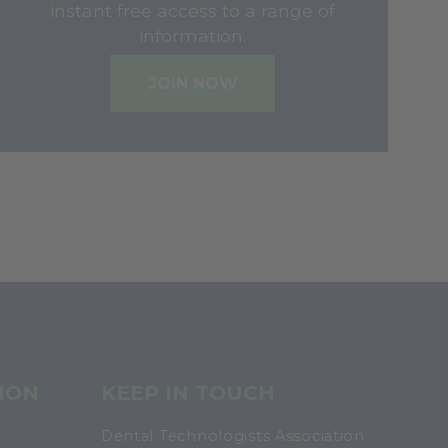
instant free access to a range of
information.
JOIN NOW
ION
KEEP IN TOUCH
Dental Technologists Association