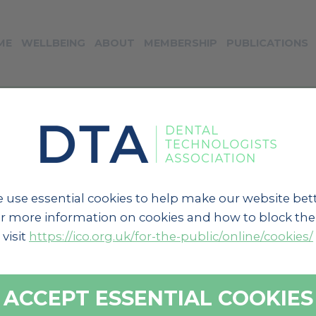
ME
WELLBEING
ABOUT
MEMBERSHIP
PUBLICATIONS
« BACK TO NEWS
 use essential cookies to help make our website bett
r more information on cookies and how to block th
visit
https://ico.org.uk/for-the-public/online/cookies/
ACCEPT ESSENTIAL COOKIES