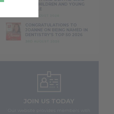
FOR CHILDREN AND YOUNG
PEOPLE
4TH AUGUST 2026
CONGRATULATIONS TO
JOANNE ON BEING NAMED IN
DENTISTRY’S TOP 50 2026
3RD AUGUST 2026
JOIN US TODAY
Our website provides members with