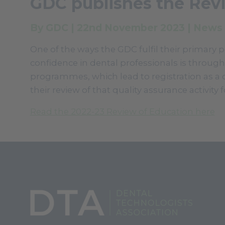
GDC publishes the Rev
By GDC | 22nd November 2023 | News
One of the ways the GDC fulfil their primary 
confidence in dental professionals is through
programmes, which lead to registration as a 
their review of that quality assurance activity
Read the 2022-23 Review of Education here