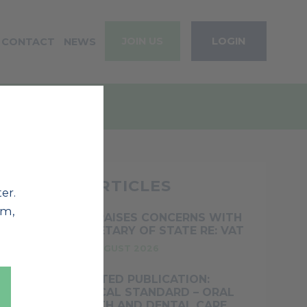
JOIN US
LOGIN
CONTACT
NEWS
RECENT ARTICLES
er.
em,
BOS RAISES CONCERNS WITH
SECRETARY OF STATE RE: VAT
5TH AUGUST 2026
UPDATED PUBLICATION:
CLINICAL STANDARD – ORAL
HEALTH AND DENTAL CARE