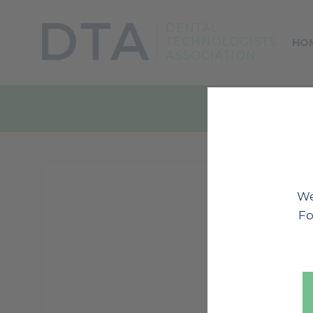
HO
We
Fo