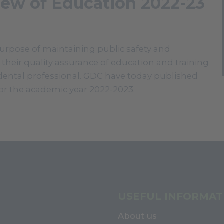
iew of Education 2022-23
purpose of maintaining public safety and
 their quality assurance of education and training
dental professional. GDC have today published
 for the academic year 2022-2023.
USEFUL INFORMAT
About us