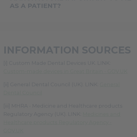
laboratory for all Custom Made Dental Devices.
AS A PATIENT?
The Public Access Registration Database (PARD)
allows individuals to seek out manufacturers
This document confirms the name of the
from the manufacturers name or Medical Devic
manufacturing Dental Laboratory, e.g. the
name.
registered GDC dental technician who signed off
INFORMATION SOURCES
Link:
https://pard.mhra.gov.uk/
the appliance as fit to be fitted to you the patient
and any changes to the prescription made in
[i] Custom Made Dental Devices UK. LINK:
collaboration with the clinician etc.
Custom-made devices in Great Britain - GOV.UK
[ii] General Dental Council (UK). LINK:
General
Dental Council
[iii] MHRA - Medicine and Healthcare products
Regulatory Agency (UK). LINK:
Medicines and
Healthcare products Regulatory Agency -
GOV.UK