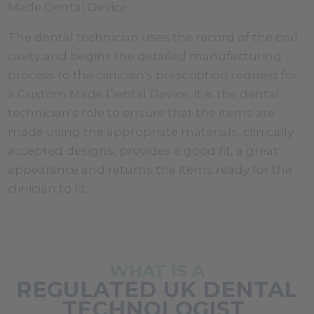
Made Dental Device.
The dental technician uses the record of the oral
cavity and begins the detailed manufacturing
process to the clinician's prescription request for
a Custom Made Dental Device. It is the dental
technician's role to ensure that the items are
made using the appropriate materials, clinically
accepted designs, provides a good fit, a great
appearance and returns the items ready for the
clinician to fit.
WHAT IS A
REGULATED UK DENTAL
TECHNOLOGIST