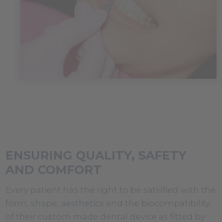
ENSURING QUALITY, SAFETY
AND COMFORT
Every patient has the right to be satisfied with the
form, shape, aesthetics and the biocompatibility
of their custom made dental device as fitted by