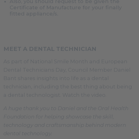
Also, you should request to be given the
Certificate of Manufacture for your finally
fitted appliance/s.
MEET A DENTAL TECHNICIAN
As part of National Smile Month and European
Dental Technicians Day, Council Member Daniel
Bant shares insights into life as a dental
technician, including the best thing about being
a dental technologist. Watch the video.
A huge thank you to Daniel and the Oral Health
Foundation for helping showcase the skill,
technology and craftsmanship behind modern
dental technology.