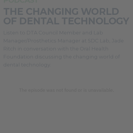
PODCAST
THE CHANGING WORLD
OF DENTAL TECHNOLOGY
Listen to DTA Council Member and Lab
Manager/Prosthetics Manager at SDC Lab, Jade
Ritch in conversation with the Oral Health
Foundation discussing the changing world of
dental technology.