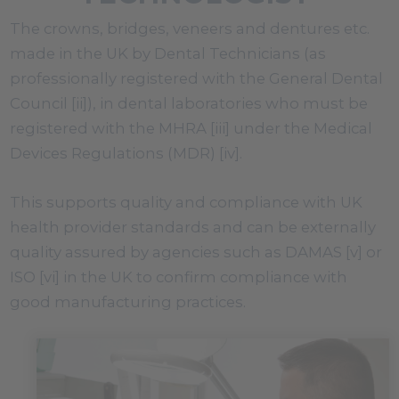
The crowns, bridges, veneers and dentures etc.
made in the UK by Dental Technicians (as
professionally registered with the General Dental
Council [ii]), in dental laboratories who must be
registered with the MHRA [iii] under the Medical
Devices Regulations (MDR) [iv].
This supports quality and compliance with UK
health provider standards and can be externally
quality assured by agencies such as DAMAS [v] or
ISO [vi] in the UK to confirm compliance with
good manufacturing practices.