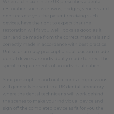
When a clinician in the UK prescribes a dental
restoration such as crowns, bridges, veneers and
dentures etc. you the patient receiving such
devices, have the right to expect that the
restoration will fit you well, looks as good as it
can, and be made from the correct materials and
correctly made in accordance with best practice.
Unlike pharmacy prescriptions, all custom made
dental devices are individually made to meet the
specific requirements of an individual patient.
Your prescription and oral records / impressions,
will generally be sent to a UK dental laboratory
where the dental technicians will work behind
the scenes to make your individual device and
sign off the completed device as fit for you the