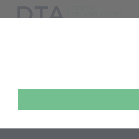
SHOW MENU
WHAT IS MADE
FOR YOUR MOUTH?