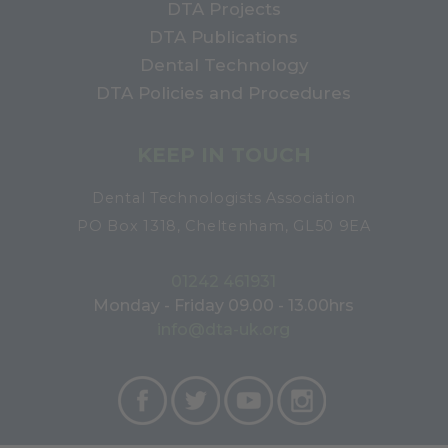
DTA Projects
DTA Publications
Dental Technology
DTA Policies and Procedures
KEEP IN TOUCH
Dental Technologists Association
PO Box 1318, Cheltenham, GL50 9EA
01242 461931
Monday - Friday 09.00 - 13.00hrs
info@dta-uk.org