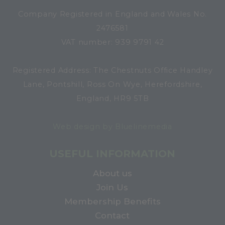
Company Registered in England and Wales No.
2476581
VAT number: 939 9791 42
Registered Address: The Chestnuts Office Handley
Lane, Pontshill, Ross On Wye, Herefordshire,
England, HR9 5TB
Web design by Bluelinemedia
USEFUL INFORMATION
About us
Join Us
Membership Benefits
Contact