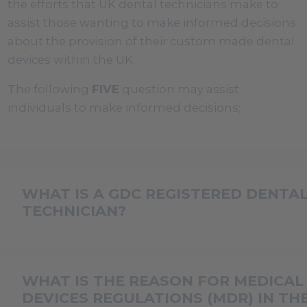
the efforts that UK dental technicians make to
assist those wanting to make informed decisions
about the provision of their custom made dental
devices within the UK.
The following
FIVE
question may assist
individuals to make informed decisions;
WHAT IS A GDC REGISTERED DENTA
TECHNICIAN?
In the UK to use the professional title of Dental
Technician (DT) the individual must be currently
WHAT IS THE REASON FOR MEDICAL
registered with the General Dental Council (GDC
DEVICES REGULATIONS (MDR) IN TH