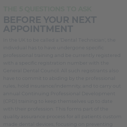
THE 5 QUESTIONS TO ASK
BEFORE YOUR NEXT
APPOINTMENT
In the UK to be called a 'Dental Technician', the
individual has to have undergone specific
professional training and be currently registered
with a specific registration number with the
General Dental Council. All such registrants also
have to commit to abiding by the professional
rules, hold insurance/indemnity, and to carry out
annual Continuing Professional Development
(CPD) training to keep themselves up to date
with their profession. This forms part of the
quality assurance process for all patients custom
made dental devices, focusing on preventing