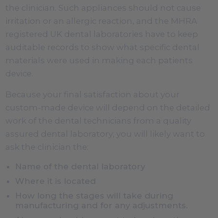
the clinician. Such appliances should not cause
irritation or an allergic reaction, and the MHRA
registered UK dental laboratories have to keep
auditable records to show what specific dental
materials were used in making each patients
device.
Because your final satisfaction about your
custom-made device will depend on the detailed
work of the dental technicians from a quality
assured dental laboratory; you will likely want to
ask the clinician the:
Name of the dental laboratory
Where it is located
How long the stages will take during
manufacturing and for any adjustments.