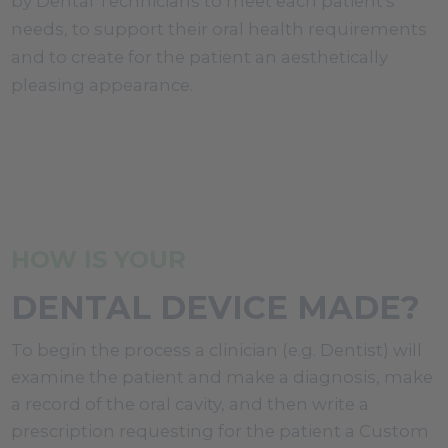
by Dental Technicians to meet each patient's
needs, to support their oral health requirements
and to create for the patient an aesthetically
pleasing appearance.
HOW IS YOUR
DENTAL DEVICE MADE?
To begin the process a clinician (e.g. Dentist) will
examine the patient and make a diagnosis, make
a record of the oral cavity, and then write a
prescription requesting for the patient a Custom