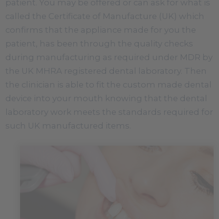
patient. You may be offered or can ask for what is
called the Certificate of Manufacture (UK) which
confirms that the appliance made for you the
patient, has been through the quality checks
during manufacturing as required under MDR by
the UK MHRA registered dental laboratory. Then
the clinician is able to fit the custom made dental
device into your mouth knowing that the dental
laboratory work meets the standards required for
such UK manufactured items.