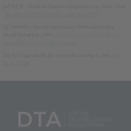
[iv] MDR - Medical Devices Regulations 2020. LINK:
The Medical Devices Regulations 2002
[v] DAMAS - Dental Appliance Manufacturers
Audit Scheme. LINK:
DAMAS - Dental Appliance
Manufacturers Audit Scheme
[vi] ISO Standards for manufacturing - LINK:
ISO -
Standards