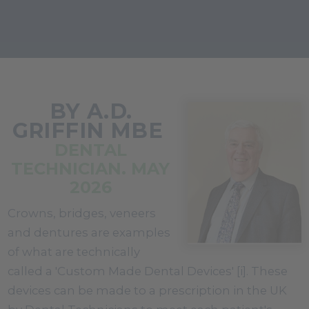
BY A.D.
GRIFFIN MBE
DENTAL
TECHNICIAN. MAY
2026
Crowns, bridges, veneers
and dentures are examples
of what are technically
called a 'Custom Made Dental Devices' [i]. These
devices can be made to a prescription in the UK