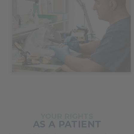
YOUR RIGHTS
AS A PATIENT