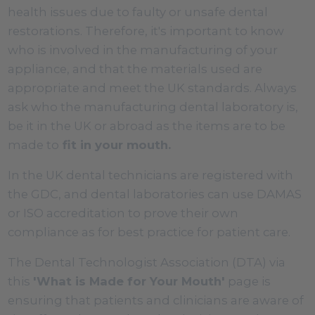
health issues due to faulty or unsafe dental
restorations. Therefore, it's important to know
who is involved in the manufacturing of your
appliance, and that the materials used are
appropriate and meet the UK standards. Always
ask who the manufacturing dental laboratory is,
be it in the UK or abroad as the items are to be
made to
fit in your mouth.
In the UK dental technicians are registered with
the GDC, and dental laboratories can use DAMAS
or ISO accreditation to prove their own
compliance as for best practice for patient care.
The Dental Technologist Association (DTA) via
this
'What is Made for Your Mouth'
page is
ensuring that patients and clinicians are aware of